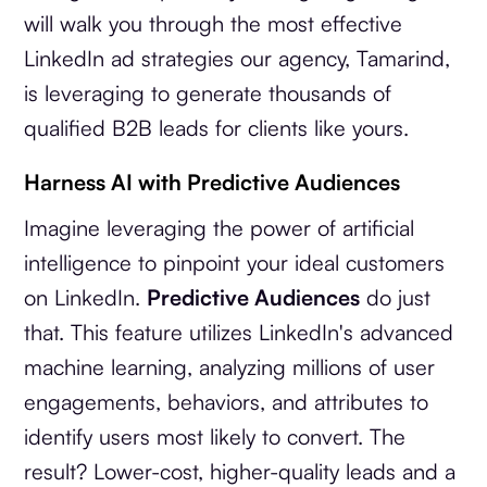
will walk you through the most effective
LinkedIn ad strategies our agency, Tamarind,
is leveraging to generate thousands of
qualified B2B leads for clients like yours.
Harness AI with Predictive Audiences
Imagine leveraging the power of artificial
intelligence to pinpoint your ideal customers
on LinkedIn.
Predictive Audiences
do just
that. This feature utilizes LinkedIn's advanced
machine learning, analyzing millions of user
engagements, behaviors, and attributes to
identify users most likely to convert. The
result? Lower-cost, higher-quality leads and a