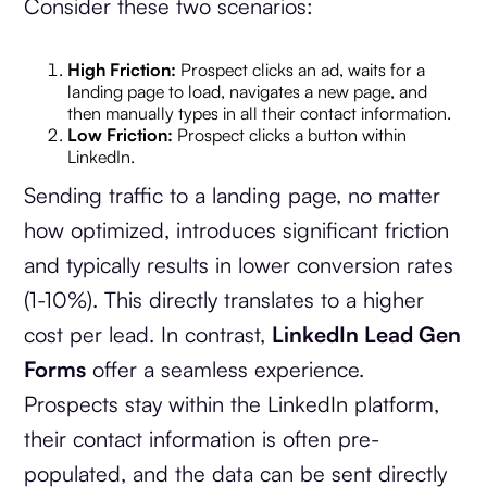
Consider these two scenarios:
High Friction:
Prospect clicks an ad, waits for a
landing page to load, navigates a new page, and
then manually types in all their contact information.
Low Friction:
Prospect clicks a button within
LinkedIn.
Sending traffic to a landing page, no matter
how optimized, introduces significant friction
and typically results in lower conversion rates
(1-10%). This directly translates to a higher
cost per lead. In contrast,
LinkedIn Lead Gen
Forms
offer a seamless experience.
Prospects stay within the LinkedIn platform,
their contact information is often pre-
populated, and the data can be sent directly