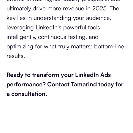
ultimately drive more revenue in 2025. The
key lies in understanding your audience,
leveraging LinkedIn's powerful tools
intelligently, continuous testing, and
optimizing for what truly matters: bottom-line
results.
Ready to transform your LinkedIn Ads
performance? Contact Tamarind today for
a consultation.