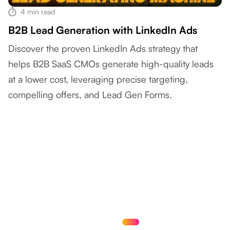
4
min read
B2B Lead Generation with LinkedIn Ads
Discover the proven LinkedIn Ads strategy that
helps B2B SaaS CMOs generate high-quality leads
at a lower cost, leveraging precise targeting,
compelling offers, and Lead Gen Forms.