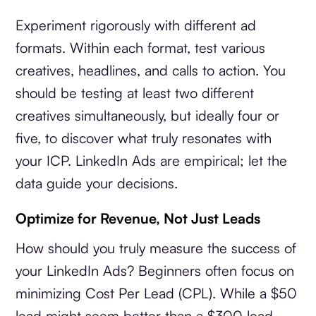
Experiment rigorously with different ad
formats. Within each format, test various
creatives, headlines, and calls to action. You
should be testing at least two different
creatives simultaneously, but ideally four or
five, to discover what truly resonates with
your ICP. LinkedIn Ads are empirical; let the
data guide your decisions.
Optimize for Revenue, Not Just Leads
How should you truly measure the success of
your LinkedIn Ads? Beginners often focus on
minimizing Cost Per Lead (CPL). While a $50
lead might seem better than a $300 lead,