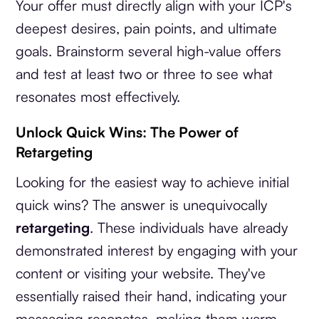
Your offer must directly align with your ICP's
deepest desires, pain points, and ultimate
goals. Brainstorm several high-value offers
and test at least two or three to see what
resonates most effectively.
Unlock Quick Wins: The Power of
Retargeting
Looking for the easiest way to achieve initial
quick wins? The answer is unequivocally
retargeting
. These individuals have already
demonstrated interest by engaging with your
content or visiting your website. They've
essentially raised their hand, indicating your
messaging resonates, making them warm