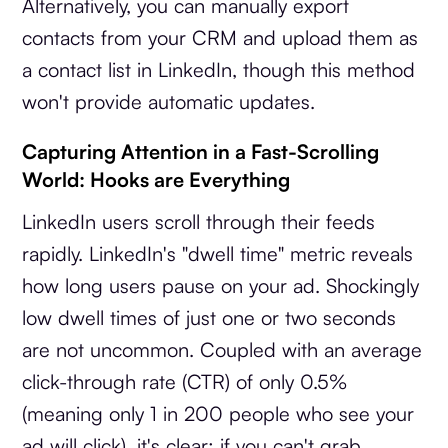
Alternatively, you can manually export
contacts from your CRM and upload them as
a contact list in LinkedIn, though this method
won't provide automatic updates.
Capturing Attention in a Fast-Scrolling
World: Hooks are Everything
LinkedIn users scroll through their feeds
rapidly. LinkedIn's "dwell time" metric reveals
how long users pause on your ad. Shockingly
low dwell times of just one or two seconds
are not uncommon. Coupled with an average
click-through rate (CTR) of only 0.5%
(meaning only 1 in 200 people who see your
ad will click), it's clear: if you can't grab