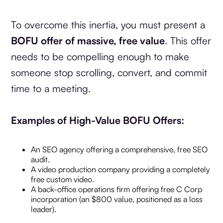
To overcome this inertia, you must present a
BOFU offer of massive, free value
. This offer
needs to be compelling enough to make
someone stop scrolling, convert, and commit
time to a meeting.
Examples of High-Value BOFU Offers:
An SEO agency offering a comprehensive, free SEO
audit.
A video production company providing a completely
free custom video.
A back-office operations firm offering free C Corp
incorporation (an $800 value, positioned as a loss
leader).