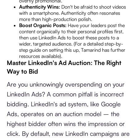
overtly promotional.
Authenticity Wins:
Don't be afraid to shoot videos
with a smartphone. Authenticity often resonates
more than high-production polish.
Boost Organic Posts:
Have your leaders post the
content organically to their personal profiles first,
then use LinkedIn Ads to boost these posts to a
wider, targeted audience. (For a detailed step-by-
step guide on setting this up, Tamarind has further
resources available).
Master LinkedIn's Ad Auction: The Right
Way to Bid
Are you unknowingly overspending on your
LinkedIn Ads? A common pitfall is incorrect
bidding. LinkedIn's ad system, like Google
Ads, operates on an auction model – the
highest bidder often wins the impression or
click. By default, new LinkedIn campaigns are