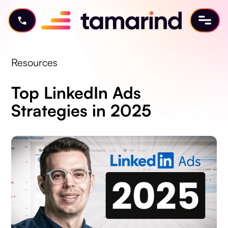
Resources
Top LinkedIn Ads
Strategies in 2025