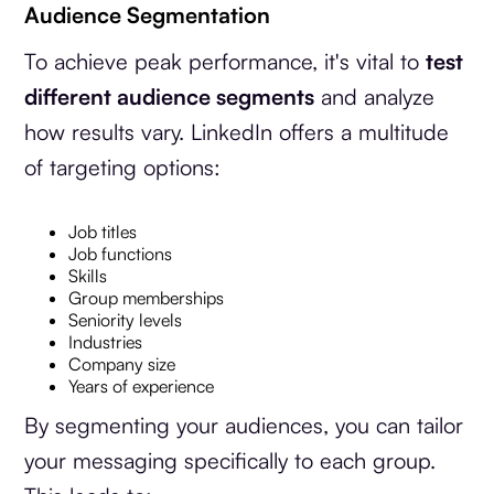
Audience Segmentation
To achieve peak performance, it's vital to
test
different audience segments
and analyze
how results vary. LinkedIn offers a multitude
of targeting options:
Job titles
Job functions
Skills
Group memberships
Seniority levels
Industries
Company size
Years of experience
By segmenting your audiences, you can tailor
your messaging specifically to each group.