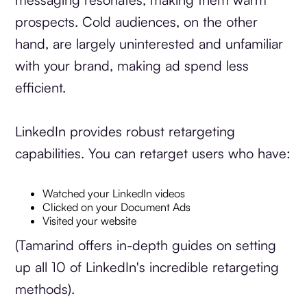
prospects. Cold audiences, on the other
hand, are largely uninterested and unfamiliar
with your brand, making ad spend less
efficient.
LinkedIn provides robust retargeting
capabilities. You can retarget users who have:
Watched your LinkedIn videos
Clicked on your Document Ads
Visited your website
(Tamarind offers in-depth guides on setting
up all 10 of LinkedIn's incredible retargeting
methods).