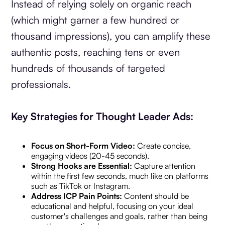
Instead of relying solely on organic reach
(which might garner a few hundred or
thousand impressions), you can amplify these
authentic posts, reaching tens or even
hundreds of thousands of targeted
professionals.
Key Strategies for Thought Leader Ads:
Focus on Short-Form Video:
Create concise,
engaging videos (20-45 seconds).
Strong Hooks are Essential:
Capture attention
within the first few seconds, much like on platforms
such as TikTok or Instagram.
Address ICP Pain Points:
Content should be
educational and helpful, focusing on your ideal
customer's challenges and goals, rather than being