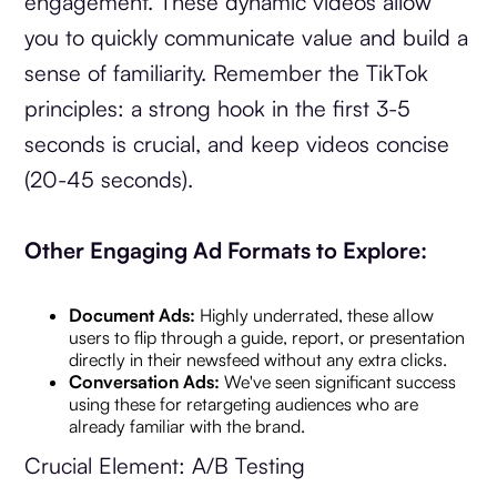
engagement. These dynamic videos allow
you to quickly communicate value and build a
sense of familiarity. Remember the TikTok
principles: a strong hook in the first 3-5
seconds is crucial, and keep videos concise
(20-45 seconds).
Other Engaging Ad Formats to Explore:
Document Ads:
Highly underrated, these allow
users to flip through a guide, report, or presentation
directly in their newsfeed without any extra clicks.
Conversation Ads:
We've seen significant success
using these for retargeting audiences who are
already familiar with the brand.
Crucial Element: A/B Testing