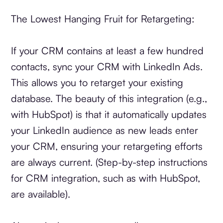
The Lowest Hanging Fruit for Retargeting:
If your CRM contains at least a few hundred
contacts, sync your CRM with LinkedIn Ads.
This allows you to retarget your existing
database. The beauty of this integration (e.g.,
with HubSpot) is that it automatically updates
your LinkedIn audience as new leads enter
your CRM, ensuring your retargeting efforts
are always current. (Step-by-step instructions
for CRM integration, such as with HubSpot,
are available).