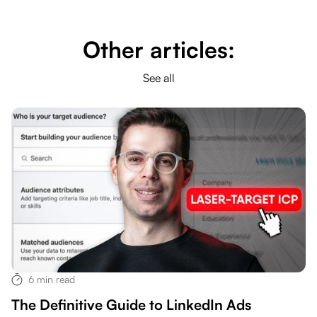
Other articles:
See all
6
min read
The Definitive Guide to LinkedIn Ads