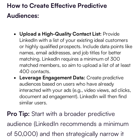
How to Create Effective Predictive
Audiences:
Upload a High-Quality Contact List:
Provide
LinkedIn with a list of your existing ideal customers
or highly qualified prospects. Include data points like
names, email addresses, and job titles for better
matching. LinkedIn requires a minimum of 300
matched members, so aim to upload a list of at least
400 contacts.
Leverage Engagement Data:
Create predictive
audiences based on users who have already
interacted with your ads (e.g., video views, ad clicks,
document ad engagement). LinkedIn will then find
similar users.
Pro Tip:
Start with a broader predictive
audience (LinkedIn recommends a minimum
of 50,000) and then strategically narrow it