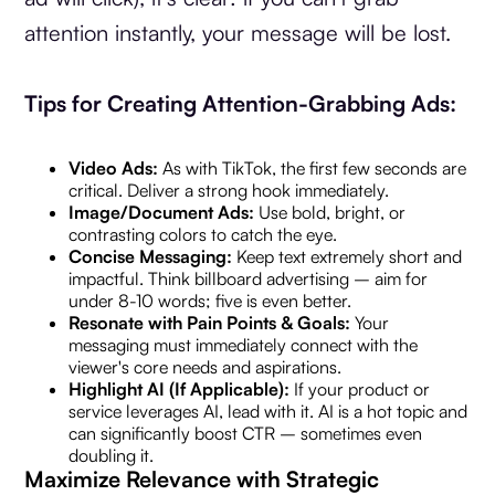
attention instantly, your message will be lost.
Tips for Creating Attention-Grabbing Ads:
Video Ads:
As with TikTok, the first few seconds are
critical. Deliver a strong hook immediately.
Image/Document Ads:
Use bold, bright, or
contrasting colors to catch the eye.
Concise Messaging:
Keep text extremely short and
impactful. Think billboard advertising – aim for
under 8-10 words; five is even better.
Resonate with Pain Points & Goals:
Your
messaging must immediately connect with the
viewer's core needs and aspirations.
Highlight AI (If Applicable):
If your product or
service leverages AI, lead with it. AI is a hot topic and
can significantly boost CTR – sometimes even
doubling it.
Maximize Relevance with Strategic