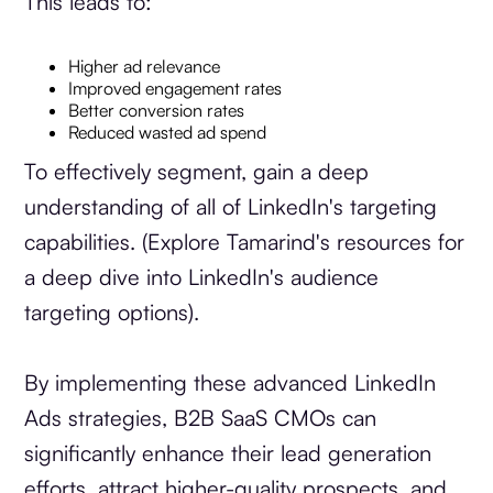
This leads to:
Higher ad relevance
Improved engagement rates
Better conversion rates
Reduced wasted ad spend
To effectively segment, gain a deep
understanding of all of LinkedIn's targeting
capabilities. (Explore Tamarind's resources for
a deep dive into LinkedIn's audience
targeting options).
By implementing these advanced LinkedIn
Ads strategies, B2B SaaS CMOs can
significantly enhance their lead generation
efforts, attract higher-quality prospects, and