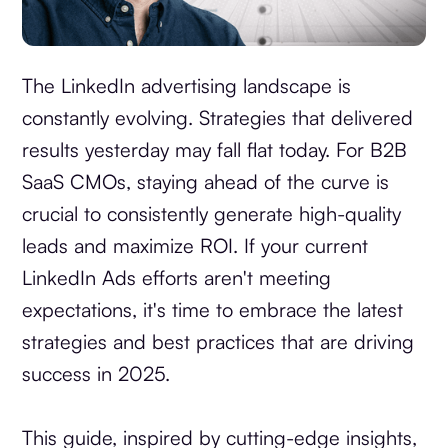
The LinkedIn advertising landscape is
constantly evolving. Strategies that delivered
results yesterday may fall flat today. For B2B
SaaS CMOs, staying ahead of the curve is
crucial to consistently generate high-quality
leads and maximize ROI. If your current
LinkedIn Ads efforts aren't meeting
expectations, it's time to embrace the latest
strategies and best practices that are driving
success in 2025.
This guide, inspired by cutting-edge insights,