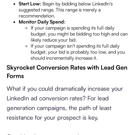
Start Low:
Begin by bidding below LinkedIn's
suggested range. This range is merely a
recommendation.
Monitor Daily Spend:
If your campaign is spending its full daily
budget, you might be bidding too high and can
likely reduce your bid.
If your campaign isn't spending its full daily
budget, your bid is probably too low, and you
should incrementally increase it.
Skyrocket Conversion Rates with Lead Gen
Forms
What if you could dramatically increase your
LinkedIn ad conversion rates? For lead
generation campaigns, the path of least
resistance for your prospect is key.