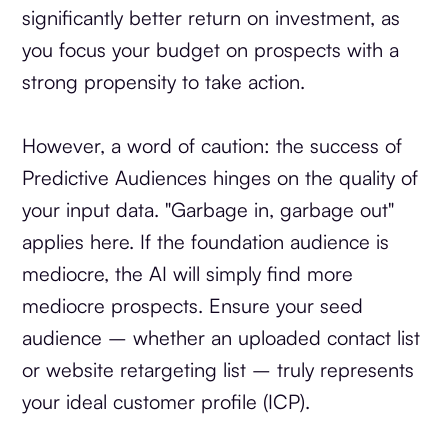
significantly better return on investment, as
you focus your budget on prospects with a
strong propensity to take action.
However, a word of caution: the success of
Predictive Audiences hinges on the quality of
your input data. "Garbage in, garbage out"
applies here. If the foundation audience is
mediocre, the AI will simply find more
mediocre prospects. Ensure your seed
audience – whether an uploaded contact list
or website retargeting list – truly represents
your ideal customer profile (ICP).