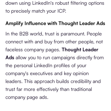
down using LinkedIn's robust filtering options
to precisely match your ICP.
Amplify Influence with Thought Leader Ads
In the B2B world, trust is paramount. People
connect with and buy from other people, not
faceless company pages.
Thought Leader
Ads
allow you to run campaigns directly from
the personal LinkedIn profiles of your
company's executives and key opinion
leaders. This approach builds credibility and
trust far more effectively than traditional
company page ads.