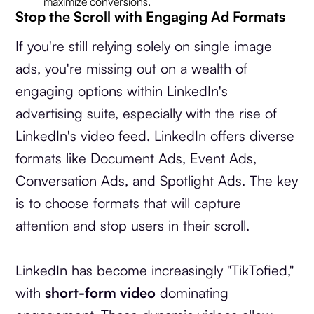
maximize conversions.
Stop the Scroll with Engaging Ad Formats
If you're still relying solely on single image
ads, you're missing out on a wealth of
engaging options within LinkedIn's
advertising suite, especially with the rise of
LinkedIn's video feed. LinkedIn offers diverse
formats like Document Ads, Event Ads,
Conversation Ads, and Spotlight Ads. The key
is to choose formats that will capture
attention and stop users in their scroll.
LinkedIn has become increasingly "TikTofied,"
with
short-form video
dominating