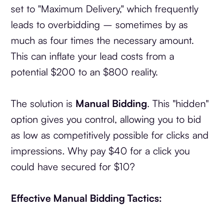
set to "Maximum Delivery," which frequently
leads to overbidding – sometimes by as
much as four times the necessary amount.
This can inflate your lead costs from a
potential $200 to an $800 reality.
The solution is
Manual Bidding
. This "hidden"
option gives you control, allowing you to bid
as low as competitively possible for clicks and
impressions. Why pay $40 for a click you
could have secured for $10?
Effective Manual Bidding Tactics: