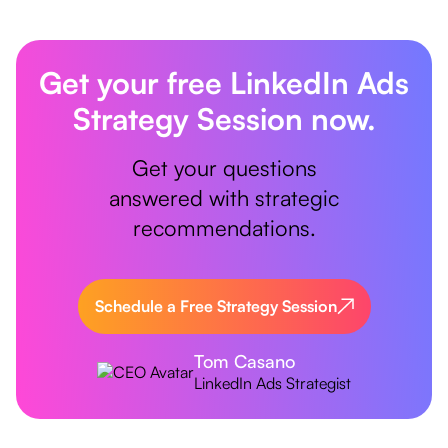
Get your free LinkedIn Ads
Strategy Session now.
Get your questions
answered with strategic
recommendations.
Schedule a Free Strategy Session
Tom Casano
LinkedIn Ads Strategist