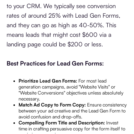
to your CRM. We typically see conversion
rates of around 25% with Lead Gen Forms,
and they can go as high as 40-50%. This
means leads that might cost $600 via a
landing page could be $200 or less.
Best Practices for Lead Gen Forms:
Prioritize Lead Gen Forms:
For most lead
generation campaigns, avoid "Website Visits" or
"Website Conversions" objectives unless absolutely
necessary.
Match Ad Copy to Form Copy:
Ensure consistency
between your ad creative and the Lead Gen Form to
avoid confusion and drop-offs.
Compelling Form Title and Description:
Invest
time in crafting persuasive copy for the form itself to