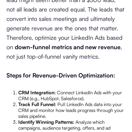
not all leads are created equal. The leads that
convert into sales meetings and ultimately
generate revenue are the ones that matter.
Therefore, optimize your LinkedIn Ads based
on
down-funnel metrics and new revenue
,
not just top-of-funnel vanity metrics.
Steps for Revenue-Driven Optimization:
CRM Integration:
Connect LinkedIn Ads with your
CRM (e.g., HubSpot, Salesforce).
Track Full Funnel:
Pull LinkedIn Ads data into your
CRM and monitor how leads progress through your
sales pipeline.
Identify Winning Patterns:
Analyze which
campaigns, audience targeting, offers, and ad