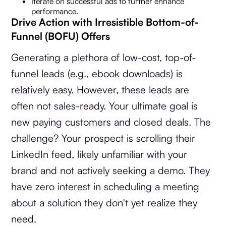
Iterate on successful ads to further enhance
performance.
Drive Action with Irresistible Bottom-of-
Funnel (BOFU) Offers
Generating a plethora of low-cost, top-of-
funnel leads (e.g., ebook downloads) is
relatively easy. However, these leads are
often not sales-ready. Your ultimate goal is
new paying customers and closed deals. The
challenge? Your prospect is scrolling their
LinkedIn feed, likely unfamiliar with your
brand and not actively seeking a demo. They
have zero interest in scheduling a meeting
about a solution they don't yet realize they
need.