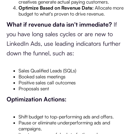
creatives generate actual paying customers.
Optimize Based on Revenue Data:
Allocate more
budget to what's proven to drive revenue.
What if revenue data isn't immediate?
If
you have long sales cycles or are new to
LinkedIn Ads, use leading indicators further
down the funnel, such as:
Sales Qualified Leads (SQLs)
Booked sales meetings
Positive sales call outcomes
Proposals sent
Optimization Actions:
Shift budget to top-performing ads and offers.
Pause or eliminate underperforming ads and
campaigns.