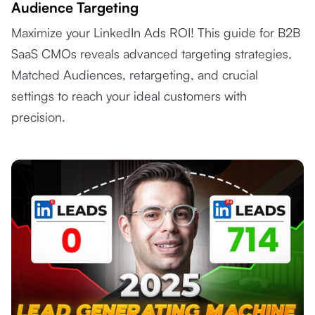
Audience Targeting
Maximize your LinkedIn Ads ROI! This guide for B2B
SaaS CMOs reveals advanced targeting strategies,
Matched Audiences, retargeting, and crucial
settings to reach your ideal customers with
precision.